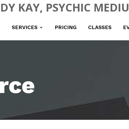
UDY KAY, PSYCHIC MEDI
SERVICES
PRICING
CLASSES
E
rce