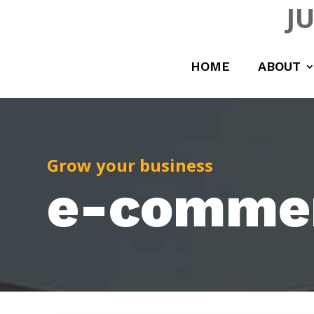
J
HOME
ABOUT
Grow your business
e-comme