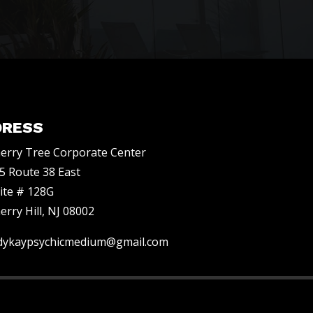
DRESS
erry Tree Corporate Center
5 Route 38 East
ite # 128G
erry Hill, NJ 08002
dykaypsychicmedium@gmail.com