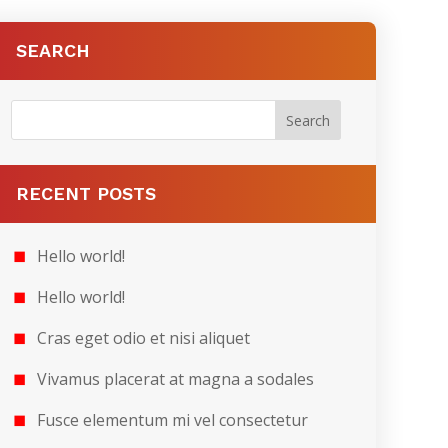
SEARCH
RECENT POSTS
Hello world!
Hello world!
Cras eget odio et nisi aliquet
Vivamus placerat at magna a sodales
Fusce elementum mi vel consectetur