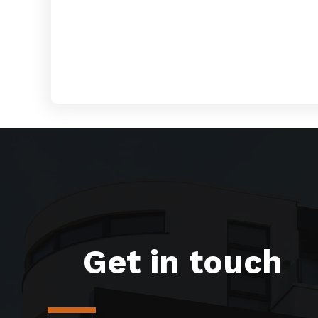
Get in touch