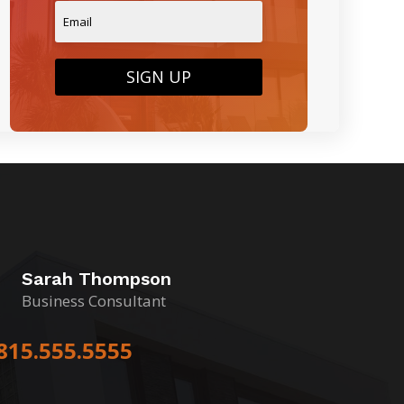
SIGN UP
Sarah Thompson
Business Consultant
815.555.5555