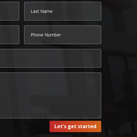
Let's get started