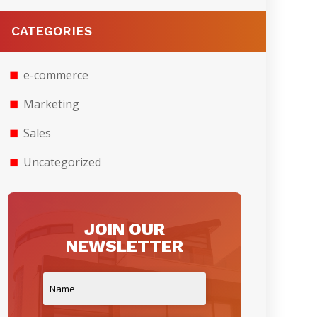
CATEGORIES
e-commerce
Marketing
Sales
Uncategorized
JOIN OUR
NEWSLETTER