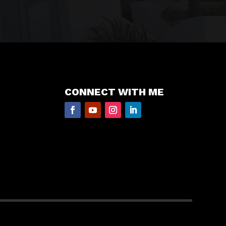
CONNECT WITH ME