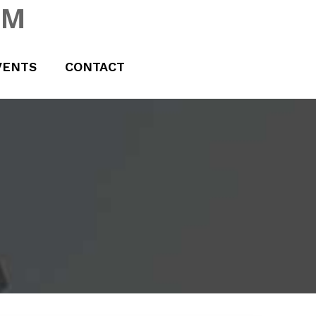
UM
VENTS
CONTACT