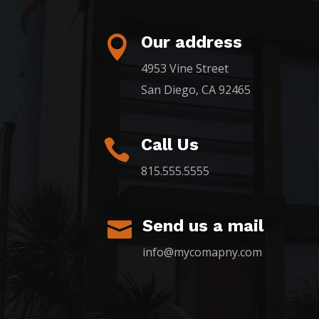
Our address

4953 Vine Street
San Diego, CA 92465
Call Us

815.555.5555
Send us a mail

info@mycomapny.com