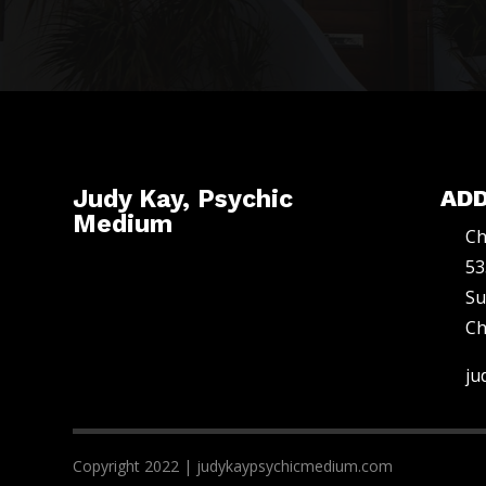
Judy Kay, Psychic
AD
Medium
Ch
53
Su
Ch
ju
Copyright 2022 | judykaypsychicmedium.com