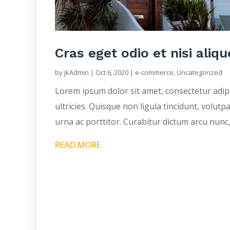
Cras eget odio et nisi aliqu
by
jkAdmin
|
Oct 6, 2020
|
e-commerce
,
Uncategorized
Lorem ipsum dolor sit amet, consectetur adip
ultricies. Quisque non ligula tincidunt, volutp
urna ac porttitor. Curabitur dictum arcu nunc,
READ MORE