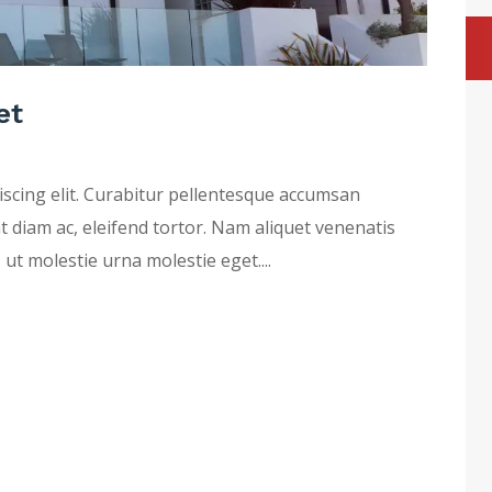
et
iscing elit. Curabitur pellentesque accumsan
at diam ac, eleifend tortor. Nam aliquet venenatis
 ut molestie urna molestie eget....