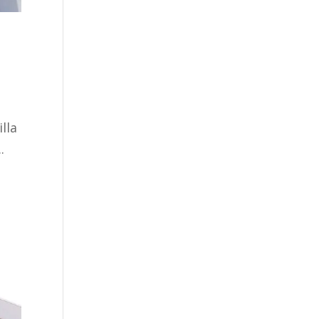
lla
.