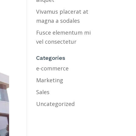
Vivamus placerat at
magna a sodales
Fusce elementum mi
vel consectetur
Categories
e-commerce
Marketing
Sales
Uncategorized