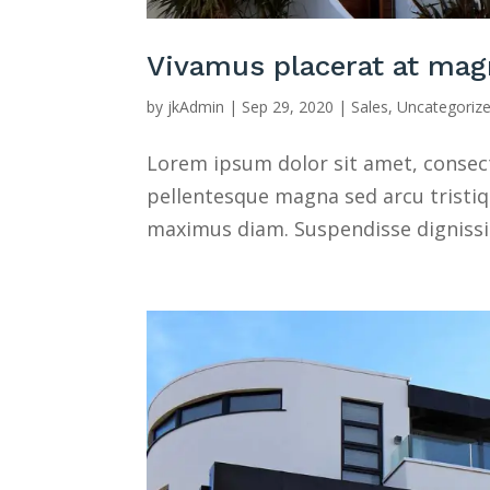
Vivamus placerat at mag
by
jkAdmin
|
Sep 29, 2020
|
Sales
,
Uncategoriz
Lorem ipsum dolor sit amet, consectet
pellentesque magna sed arcu tristique
maximus diam. Suspendisse dignissim