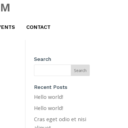
UM
VENTS
CONTACT
Search
Recent Posts
Hello world!
Hello world!
Cras eget odio et nisi
aliquet