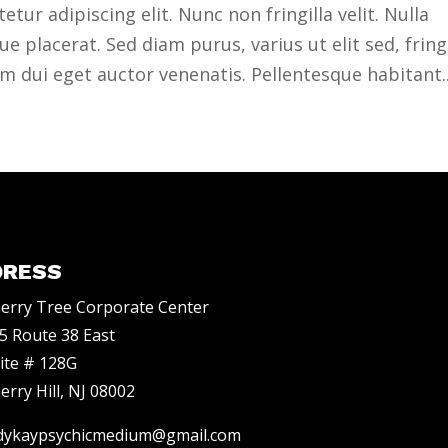
ur adipiscing elit. Nunc non fringilla velit. Nulla
 placerat. Sed diam purus, varius ut elit sed, fringi
 dui eget auctor venenatis. Pellentesque habitant..
DRESS
erry Tree Corporate Center
5 Route 38 East
ite # 128G
erry Hill, NJ 08002
dykaypsychicmedium@gmail.com