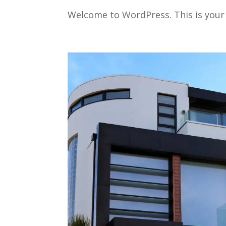
Welcome to WordPress. This is your fi