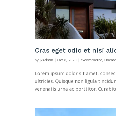
Cras eget odio et nisi al
by
jkAdmin
|
Oct 6, 2020
|
e-commerce
,
Uncate
Lorem ipsum dolor sit amet, consect
ultricies. Quisque non ligula tincidu
venenatis urna ac porttitor. Curabit