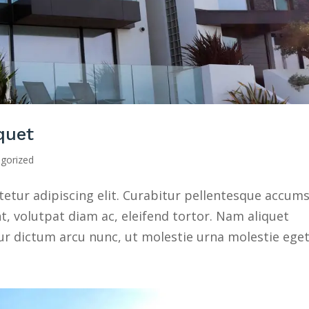
iquet
gorized
etur adipiscing elit. Curabitur pellentesque accum
nt, volutpat diam ac, eleifend tortor. Nam aliquet
ur dictum arcu nunc, ut molestie urna molestie eget.