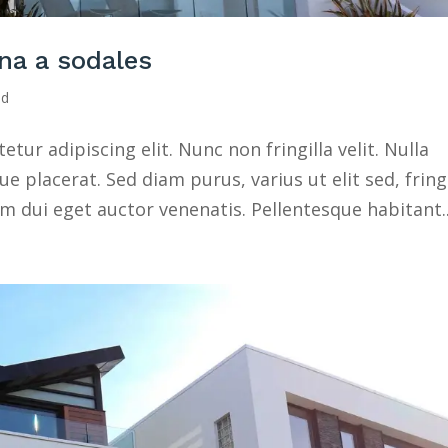
na a sodales
ed
ur adipiscing elit. Nunc non fringilla velit. Nulla
 placerat. Sed diam purus, varius ut elit sed, fringi
 dui eget auctor venenatis. Pellentesque habitant..