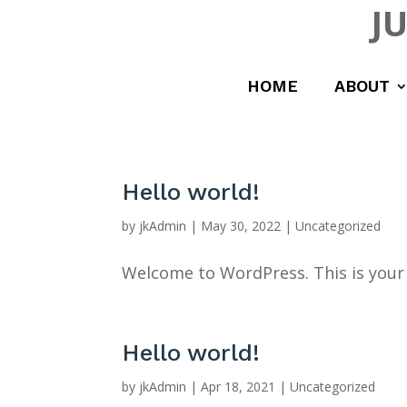
J
HOME
ABOUT
Hello world!
by
jkAdmin
|
May 30, 2022
|
Uncategorized
Welcome to WordPress. This is your fi
Hello world!
by
jkAdmin
|
Apr 18, 2021
|
Uncategorized