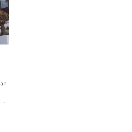
san
...