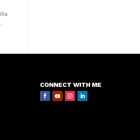
lla
.
CONNECT WITH ME