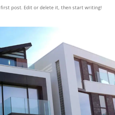
rst post. Edit or delete it, then start writing!