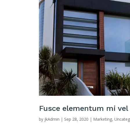
Fusce elementum mi vel
by
jkAdmin
|
Sep 28, 2020
|
Marketing
,
Uncateg