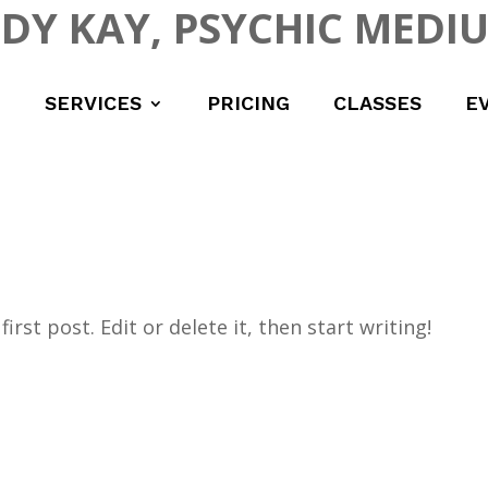
UDY KAY, PSYCHIC MEDI
SERVICES
PRICING
CLASSES
E
rst post. Edit or delete it, then start writing!