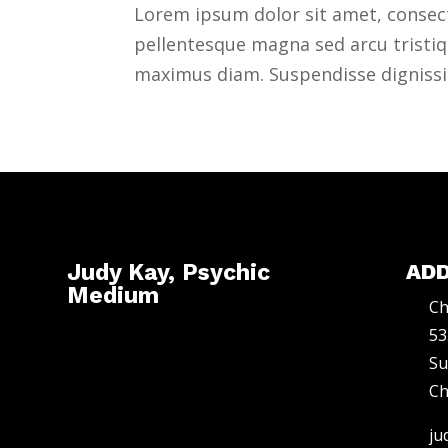
Lorem ipsum dolor sit amet, consectet
pellentesque magna sed arcu tristique
maximus diam. Suspendisse dignissim
Judy Kay, Psychic
AD
Medium
Ch
53
Su
Ch
ju