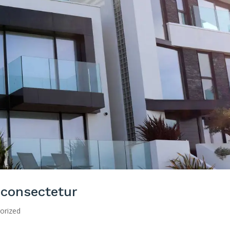
 consectetur
orized