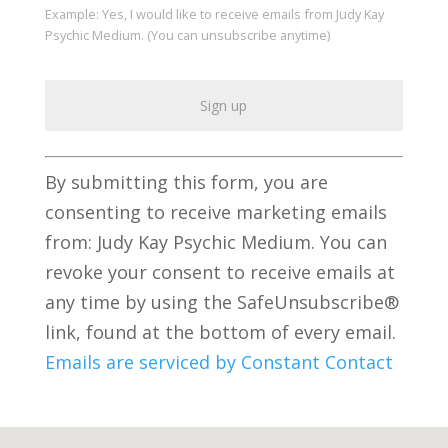
Example: Yes, I would like to receive emails from Judy Kay
Psychic Medium. (You can unsubscribe anytime)
C
By submitting this form, you are
o
consenting to receive marketing emails
n
from: Judy Kay Psychic Medium. You can
s
revoke your consent to receive emails at
t
any time by using the SafeUnsubscribe®
a
link, found at the bottom of every email.
n
Emails are serviced by Constant Contact
t
C
o