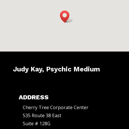
n
t
a
c
t
U
s
e
Judy Kay, Psychic Medium
.
P
l
ADDRESS
e
a
Cherry Tree Corporate Center
535 Route 38 East
s
Suite # 128G
e