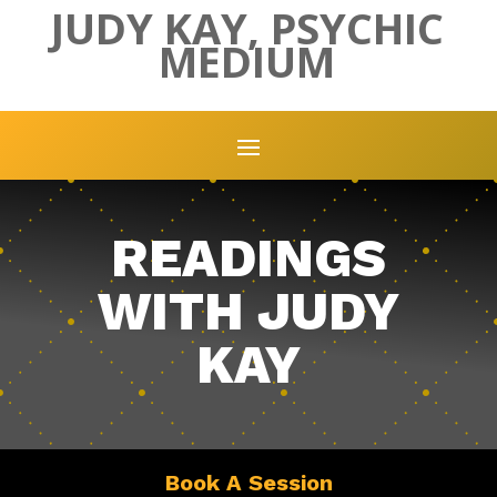
JUDY KAY, PSYCHIC
MEDIUM
READINGS
WITH JUDY
KAY
Book A Session