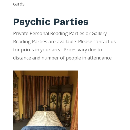
cards.
Psychic Parties
Private Personal Reading Parties or Gallery
Reading Parties are available. Please contact us
for prices in your area. Prices vary due to
distance and number of people in attendance.