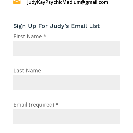

JudyKayPsychicMedium@gmail.com
Sign Up For Judy’s Email List
First Name
*
Last Name
Email (required)
*