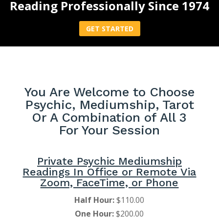
Reading Professionally Since 1974
GET STARTED
You Are Welcome to Choose
Psychic, Mediumship, Tarot
Or A Combination of All 3
For Your Session
Private Psychic Mediumship
Readings In Office or Remote Via
Zoom, FaceTime, or Phone
Half Hour:
$110.00
One Hour:
$200.00