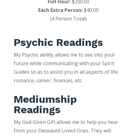
Full Hour:
$200.00
Each Extra Person:
$40.00
(4 Person Total)
Psychic Readings
My Psychic ability allows me to see into your
future while communicating with your Spirit
Guides so as to assist you in all aspects of life:
romance, career, finances, etc.
Mediumship
Readings
My God-Given Gift allows me to help you hear
from your Deceased Loved Ones. They will