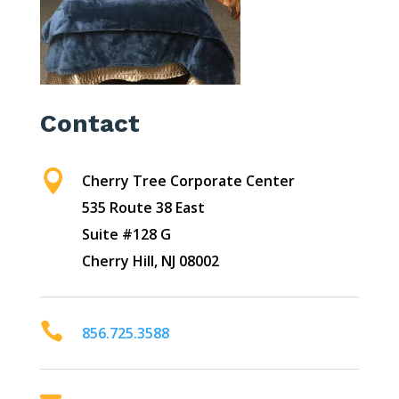
Contact

Cherry Tree Corporate Center
535 Route 38 East
Suite #128 G
Cherry Hill, NJ 08002

856.725.3588