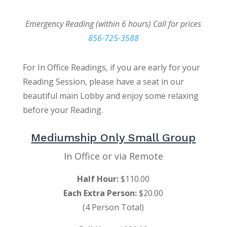
Emergency Reading (within 6 hours) Call for prices
856-725-3588
For In Office Readings, if you are early for your
Reading Session, please have a seat in our
beautiful main Lobby and enjoy some relaxing
before your Reading.
Mediumship Only Small Group
In Office or via Remote
Half Hour:
$110.00
Each Extra Person:
$20.00
(4 Person Total)