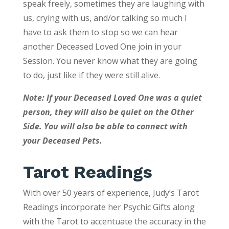
speak freely, sometimes they are laughing with
us, crying with us, and/or talking so much I
have to ask them to stop so we can hear
another Deceased Loved One join in your
Session. You never know what they are going
to do, just like if they were still alive.
Note: If your Deceased Loved One was a quiet
person, they will also be quiet on the Other
Side. You will also be able to connect with
your Deceased Pets.
Tarot Readings
With over 50 years of experience, Judy’s Tarot
Readings incorporate her Psychic Gifts along
with the Tarot to accentuate the accuracy in the